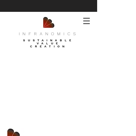
INFRANOMICS
SUSTAINABLE
VALUE
CREATION