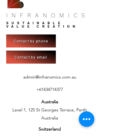
INFRANOMICS
SUSTAINABLE
VALUE CREATION
Contact by phone
Contact by email
admin@infranomics.com.au
+61434714377
Australia
Level 1, 125 St Georges Terrace, Perth
Australia
Switzerland
C/- BlueSky Development AG