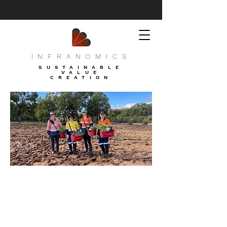
INFRANOMICS
SUSTAINABLE
VALUE
CREATION
Moondah Bilya - Verra
Afforestation project 3208 - Photo
2021