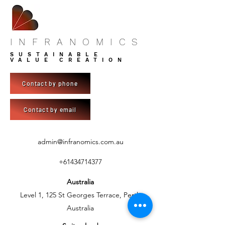
INFRANOMICS
SUSTAINABLE
VALUE CREATION
Contact by phone
Contact by email
admin@infranomics.com.au
+61434714377
Australia
Level 1, 125 St Georges Terrace, Perth
Australia