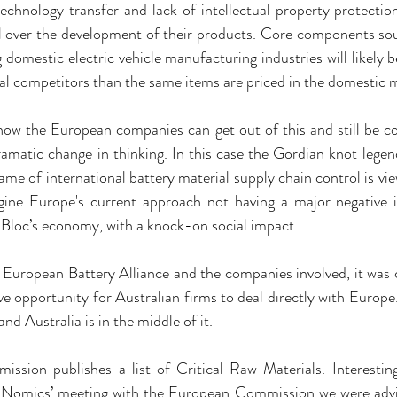
echnology transfer and lack of intellectual property protection,
ol over the development of their products. Core components sou
 domestic electric vehicle manufacturing industries will likely b
nal competitors than the same items are priced in the domestic 
ee how the European companies can get out of this and still be co
amatic change in thinking. In this case the Gordian knot legend
e of international battery material supply chain control is view
magine Europe's current approach not having a major negative
 Bloc’s economy, with a knock-on social impact.
 European Battery Alliance and the companies involved, it was 
ve opportunity for Australian firms to deal directly with Europe.
nd Australia is in the middle of it.
sion publishes a list of Critical Raw Materials. Interesti
raNomics’ meeting with the European Commission we were advised