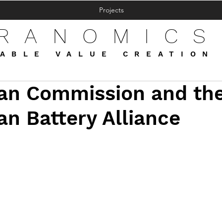
Projects
FRANOMICS
ABLE VALUE CREATION
an Commission and th
n Battery Alliance