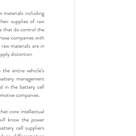
 materials including 
heir supplies of raw 
 that do control the 
hose companies with 
raw materials are in 
pply distortion.
the entire vehicle’s 
 battery management 
 in the battery cell 
tomotive companies.
hat core intellectual 
will know the power 
ttery cell suppliers 
uce differentiation 