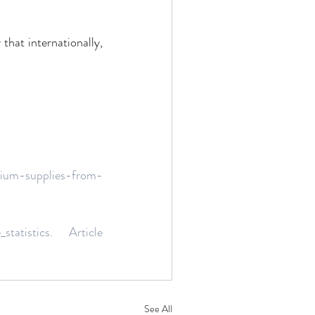
that internationally, 
ium-supplies-from-
_statistics. Article 
See All