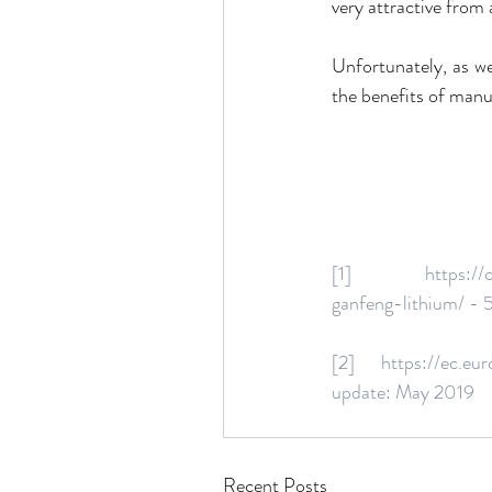
very attractive from
Unfortunately, as we 
the benefits of manu
[1] https://clean
ganfeng-lithium/ - 
[2] https://ec.europ
update: May 2019
Recent Posts