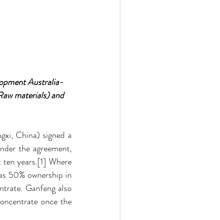
lopment Australia- 
aw materials) and 
xi, China) signed a 
nder the agreement, 
 ten years.[1] Where 
as 50% ownership in 
rate. Ganfeng also 
ncentrate once the 