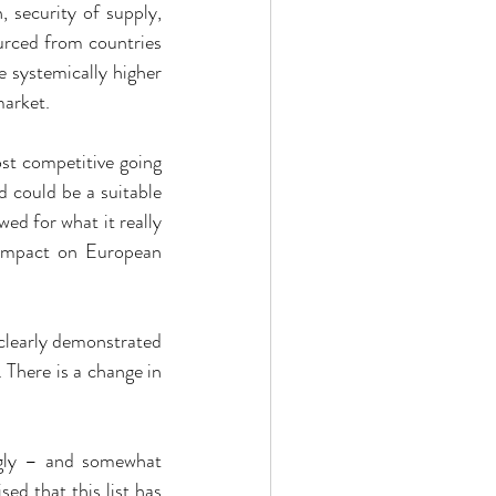
 security of supply, 
rced from countries 
e systemically higher 
market.
st competitive going 
 could be a suitable 
ed for what it really 
 impact on European 
clearly demonstrated 
 There is a change in 
ngly – and somewhat 
 that this list has 