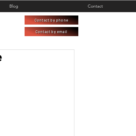
Blog
Contact
Contact by phone
Contact by email
e