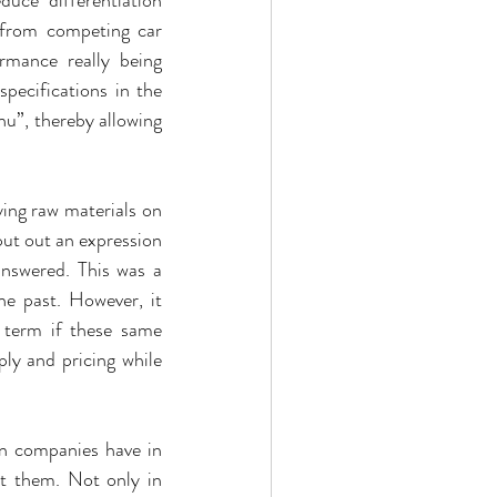
 from competing car 
rmance really being 
pecifications in the 
u”, thereby allowing 
ing raw materials on 
t out an expression 
nswered. This was a 
 past. However, it 
 term if these same 
 and pricing while 
n companies have in 
t them. Not only in 