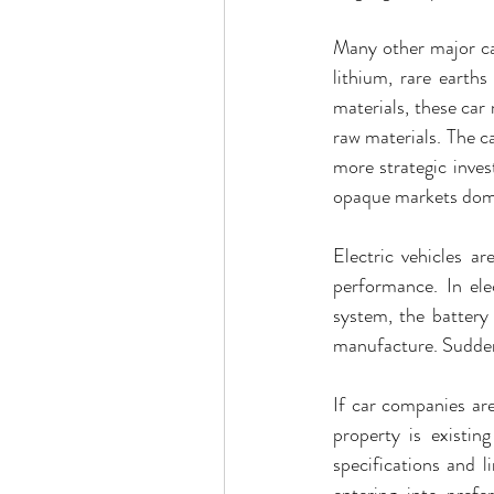
Many other major car
lithium, rare earths
materials, these car
raw materials. The 
more strategic inves
opaque markets domin
Electric vehicles ar
performance. In ele
system, the battery 
manufacture. Suddenl
If car companies are 
property is existin
specifications and l
entering into prefe