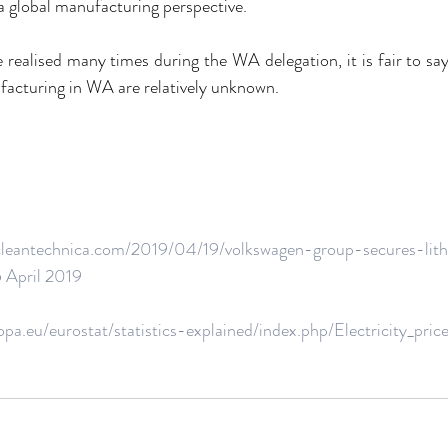
 a global manufacturing perspective.
realised many times during the WA delegation, it is fair to say 
facturing in WA are relatively unknown.
technica.com/2019/04/19/volkswagen-group-secures-lith
5 April 2019
a.eu/eurostat/statistics-explained/index.php/Electricity_price