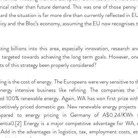
rical rather than future demand. This was one of those penn
ard the situation is far more dire than currently reflected in 
icy and the Bloc’s economy, assuming the EU now recognises the
ing billions into this area, especially innovation, research and 
 targeted towards achieving the long term goals. However, one
 of this strategy been properly considered?
ng is the cost of energy. The Europeans were very sensitive to th
 energy intensive business like refining. The companies the
ted 100% renewable energy. Again, WA has won first prize with
petitively priced domestic gas. New renewable energy projects
ared to energy pricing in Germany of A$0.24/KWh (non
tial).[2] Energy is a major competitive advantage for WA, es
s. Add in the advantages in logistics, tax, employment costs, 