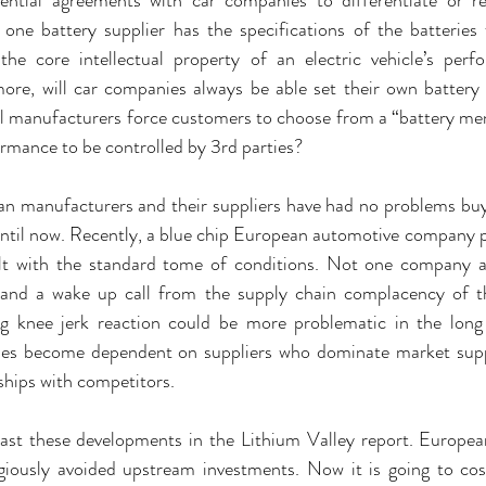
one battery supplier has the specifications of the batteries
he core intellectual property of an electric vehicle’s perfo
re, will car companies always be able set their own battery s
cell manufacturers force customers to choose from a “battery men
formance to be controlled by 3rd parties?
an manufacturers and their suppliers have had no problems buy
ntil now. Recently, a blue chip European automotive company pu
alt with the standard tome of conditions. Not one company a
nd a wake up call from the supply chain complacency of the
ng knee jerk reaction could be more problematic in the long
es become dependent on suppliers who dominate market supply
nships with competitors.
ast these developments in the Lithium Valley report. Europea
igiously avoided upstream investments. Now it is going to cos