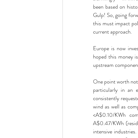
been based on histo
Gulp! So, going forw
this must impact pol
current approach.
Europe is now invest
hoped this money is
upstream components
One point worth noti
particularly in an
consistently reques
wind as well as com
<A$0.10/KWh comp
A$0.47/KWh (residen
intensive industrie