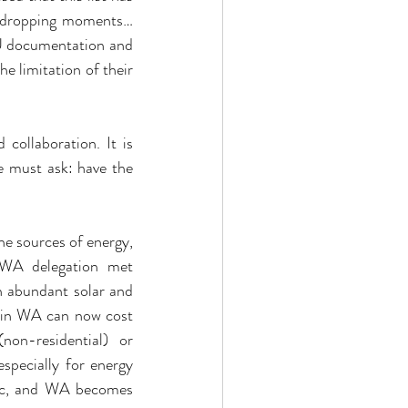
y dropping moments… 
EU documentation and 
 limitation of their 
collaboration. It is 
 must ask: have the 
e sources of energy, 
 WA delegation met 
 abundant solar and 
 in WA can now cost 
-residential) or 
pecially for energy 
etc, and WA becomes 