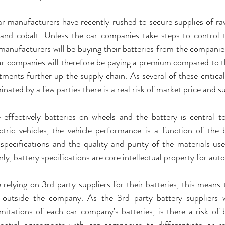
 manufacturers have recently rushed to secure supplies of raw
 and cobalt. Unless the car companies take steps to control t
 manufacturers will be buying their batteries from the companies
car companies will therefore be paying a premium compared to t
tments further up the supply chain. As several of these critical 
ated by a few parties there is a real risk of market price and su
e effectively batteries on wheels and the battery is central to 
ctric vehicles, the vehicle performance is a function of the
specifications and the quality and purity of the materials used
y, battery specifications are core intellectual property for au
relying on 3rd party suppliers for their batteries, this means t
g outside the company. As the 3rd party battery suppliers 
imitations of each car company’s batteries, is there a risk of ba
rential agreements with car companies to differentiate or red