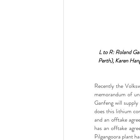
L to R: Roland Gau
Perth), Karen Han
Recently the Volksw
memorandum of under
Ganfeng will supply 
does this lithium c
and an offtake agr
has an offtake agr
Pilgangoora plant h