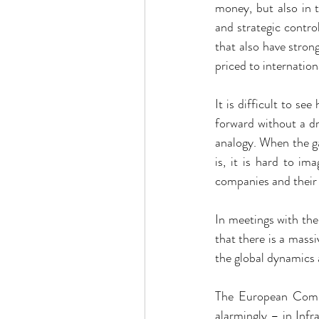
money, but also in t
and strategic contr
that also have strong
priced to internatio
It is difficult to s
forward without a dr
analogy. When the gam
is, it is hard to i
companies and their
In meetings with the
that there is a massi
the global dynamics a
The European Commis
alarmingly – in Inf