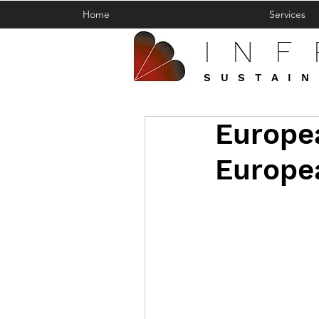
Home
Services
IN
SUSTAIN
Europe
Europea