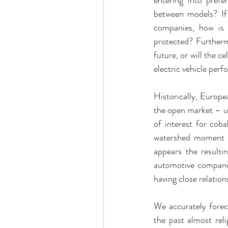
between models? If 
companies, how is t
protected? Furthermo
future, or will the 
electric vehicle per
Historically, Europe
the open market – u
of interest for cob
watershed moment a
appears the resulti
automotive compani
having close relatio
We accurately forec
the past almost rel