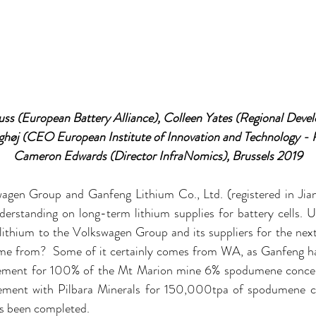
ss (European Battery Alliance), Colleen Yates (Regional Deve
ghøj (CEO European Institute of Innovation and Technology - R
Cameron Edwards (Director InfraNomics), Brussels 2019
agen Group and Ganfeng Lithium Co., Ltd. (registered in Jiang
standing on long-term lithium supplies for battery cells. U
lithium to the Volkswagen Group and its suppliers for the next
ome from?  Some of it certainly comes from WA, as Ganfeng h
eement for 100% of the Mt Marion mine 6% spodumene concent
eement with Pilbara Minerals for 150,000tpa of spodumene co
as been completed.