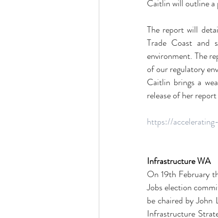
Caitlin will outline 
The report will det
Trade Coast and si
environment. The rep
of our regulatory en
Caitlin brings a we
release of her report
https://acceleratin
Infrastructure WA
On 19th February th
Jobs election commit
be chaired by John L
Infrastructure Strat