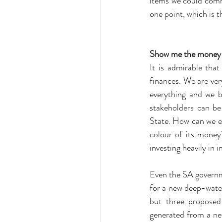
items we could comm
one point, which is 
Show me the money
It is admirable tha
finances. We are very
everything and we b
stakeholders can be
State. How can we e
colour of its money?
investing heavily in 
Even the SA governm
for a new deep-water
but three proposed
generated from a ne