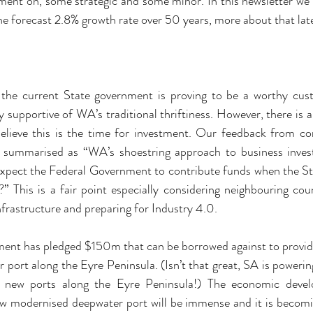
ent on, some strategic and some minor. In this newsletter we h
the forecast 2.8% growth rate over 50 years, more about that lat
t the current State government is proving to be a worthy custo
 supportive of WA’s traditional thriftiness. However, there is a
elieve this is the time for investment. Our feedback from co
 summarised as “WA’s shoestring approach to business invest
xpect the Federal Government to contribute funds when the Stat
” This is a fair point especially considering neighbouring coun
infrastructure and preparing for Industry 4.0.
ent has pledged $150m that can be borrowed against to provi
 port along the Eyre Peninsula. (Isn’t that great, SA is powerin
 new ports along the Eyre Peninsula!) The economic develo
w modernised deepwater port will be immense and it is becomin