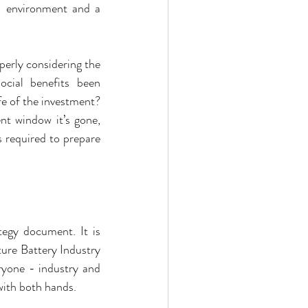
 environment and a 
erly considering the 
ial benefits been 
e of the investment? 
t window it’s gone, 
 required to prepare 
egy document. It is 
ure Battery Industry 
yone - industry and 
with both hands.