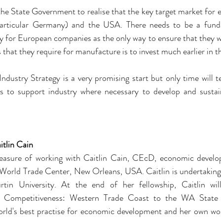
the State Government to realise that the key target market for e
particular Germany) and the USA. There needs to be a fundam
 for European companies as the only way to ensure that they wil
that they require for manufacture is to invest much earlier in t
ndustry Strategy is a very promising start but only time will te
to support industry where necessary to develop and sustain
itlin Cain
asure of working with Caitlin Cain, CEcD, economic develop
orld Trade Center, New Orleans, USA. Caitlin is undertaking a
tin University. At the end of her fellowship, Caitlin will
al Competitiveness: Western Trade Coast to the WA State
orld's best practise for economic development and her own worl