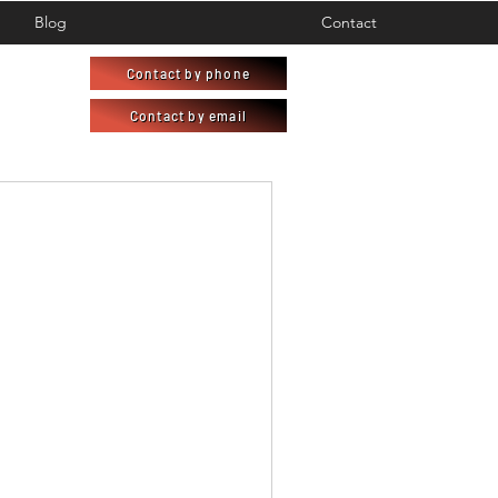
Blog
Contact
Contact by phone
Contact by email