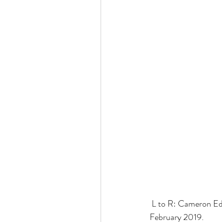
 L to R: Cameron Edwards, Winnie Lai Hadad and Steve Herlihy at the Asian Development Bank in 
February 2019.