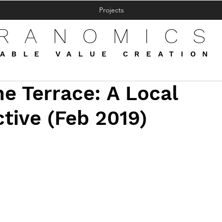
Projects
FRANOMICS
ABLE VALUE CREATION
e Terrace: A Local
tive (Feb 2019)