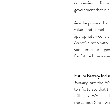
companies to focus
government that is e
Are the powers that 
value and benefit
appropriately consid
As we’ve seen with 
sometimes for a gene
for future businesse
Future Battery Indus
January saw the WA 
terrific to see that
will be to WA. The 
the various State G