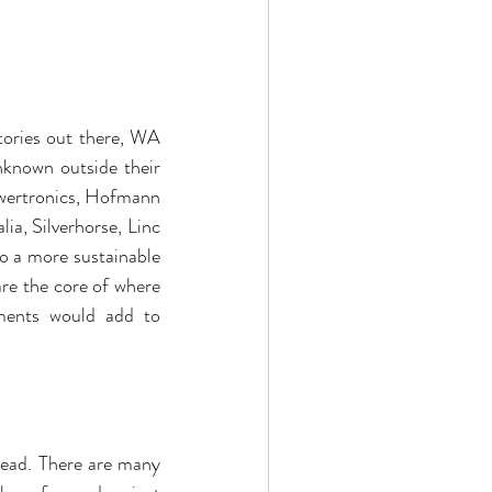
ories out there, WA 
known outside their 
owertronics, Hofmann 
a, Silverhorse, Linc 
 a more sustainable 
re the core of where 
ments would add to 
ead. There are many 