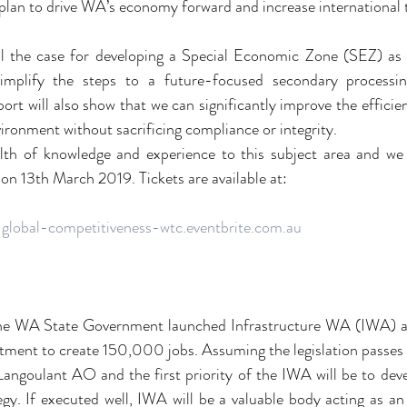
a plan to drive WA’s economy forward and increase international 
ail the case for developing a Special Economic Zone (SEZ) as 
mplify the steps to a future-focused secondary processin
ort will also show that we can significantly improve the efficien
vironment without sacrificing compliance or integrity.
alth of knowledge and experience to this subject area and we 
 on 13th March 2019. Tickets are available at:
g-global-competitiveness-wtc.eventbrite.com.au
e WA State Government launched Infrastructure WA (IWA) as p
ment to create 150,000 jobs. Assuming the legislation passes 
angoulant AO and the first priority of the IWA will be to dev
egy. If executed well, IWA will be a valuable body acting as an