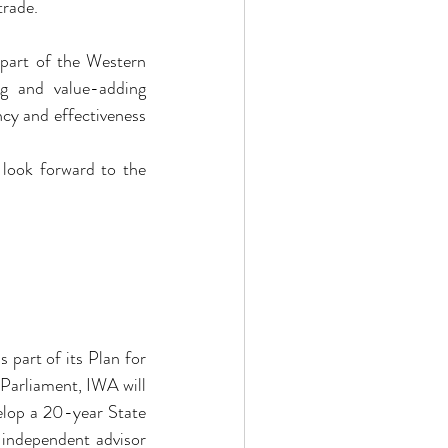
trade.
part of the Western 
g and value-adding 
cy and effectiveness 
look forward to the 
art of its Plan for 
Parliament, IWA will 
elop a 20-year State 
 independent advisor 