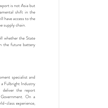
xport is not Asia but 
ental shift in the 
l have access to the 
he supply chain.
ll whether the State 
 the future battery 
ment specialist and 
 Fulbright Industry 
 deliver the report 
 Government. On a 
d-class experience, 