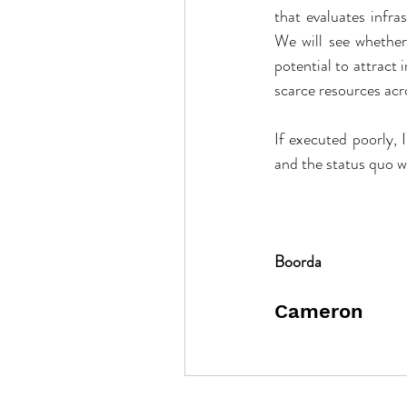
that evaluates infra
We will see whether 
potential to attract
scarce resources ac
If executed poorly, 
and the status quo wil
Boorda
Cameron