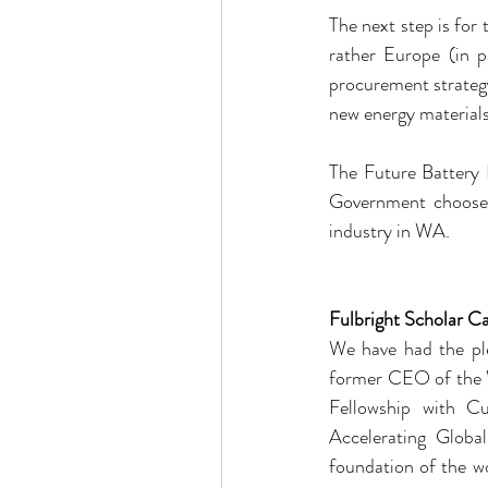
The next step is for 
rather Europe (in 
procurement strategy
new energy materials 
The Future Battery I
Government chooses 
industry in WA.
Fulbright Scholar Ca
We have had the ple
former CEO of the W
Fellowship with Cur
Accelerating Glob
foundation of the w