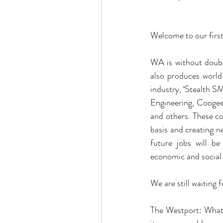
Welcome to our first
WA is without doubt
also produces world
industry, ‘Stealth S
Engineering, Coogee 
and others. These c
basis and creating n
future jobs will b
economic and social
We are still waiting 
The Westport: What 