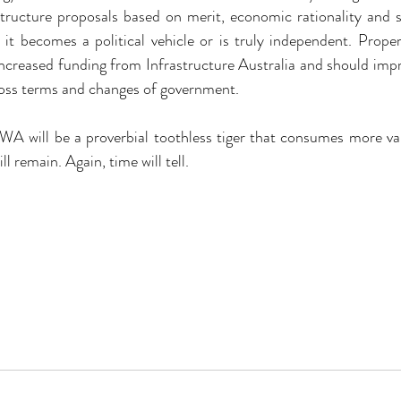
structure proposals based on merit, economic rationality and s
it becomes a political vehicle or is truly independent. Prope
 increased funding from Infrastructure Australia and should impro
ross terms and changes of government.
IWA will be a proverbial toothless tiger that consumes more val
l remain. Again, time will tell.