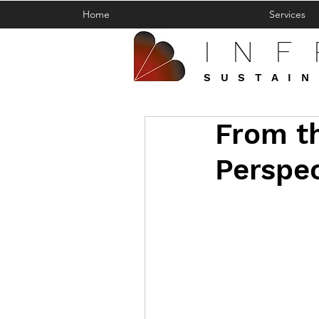
Home
Services
IN
SUSTAIN
From th
Perspec