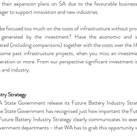
 their expansion plans on SA due to the favourable business
ager to support innovation and new industries.
be focused too much on the costs of infrastructure without prop
s generated by the investment? Have the economic and soc
ered (including comparisons) together with the costs over the lif
some past infrastructure projects, when you miss an investmen
ration or more. From our perspective significant investment is
s and industry.
try Strategy
State Government release its Future Battery Industry Strat
 the State Government has recognised just how important the Fut
Future Battery Industry Strategy clearly communicates to ever
overnment departments - that WA has to grab this opportunity 