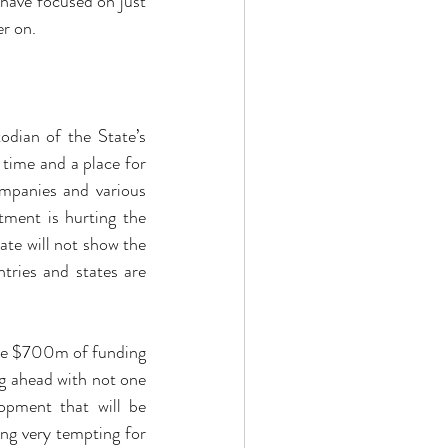
ave focused on just 
er on.
dian of the State’s 
 time and a place for 
mpanies and various 
ment is hurting the 
e will not show the 
tries and states are 
de $700m of funding 
g ahead with not one 
pment that will be 
g very tempting for 