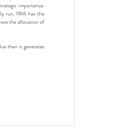
trategic importance. 
rly run, IWA has the 
ve the allocation of 
ue than it generates 