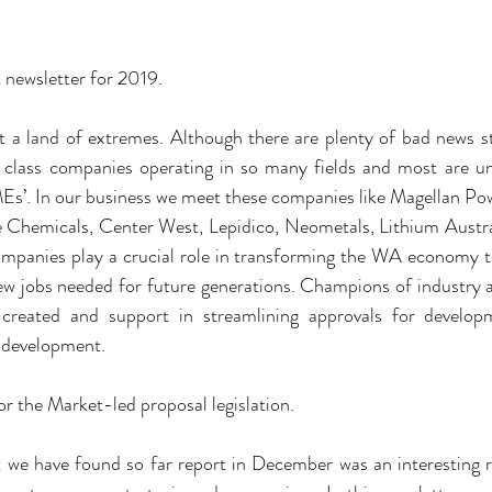
 newsletter for 2019.
 a land of extremes. Although there are plenty of bad news st
 class companies operating in so many fields and most are un
MEs’. In our business we meet these companies like Magellan P
Chemicals, Center West, Lepidico, Neometals, Lithium Australi
ompanies play a crucial role in transforming the WA economy to
ew jobs needed for future generations. Champions of industry a
e created and support in streamlining approvals for develop
 development.
for the Market-led proposal legislation.
we have found so far report in December was an interesting r