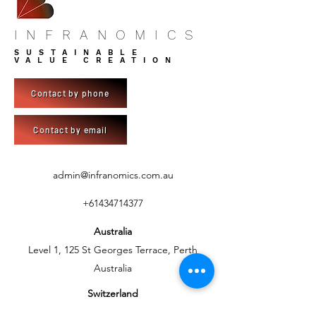
INFRANOMICS
SUSTAINABLE
VALUE CREATION
Contact by phone
Contact by email
admin@infranomics.com.au
+61434714377
Australia
Level 1, 125 St Georges Terrace, Perth
Australia
Switzerland
C/- BlueSky Development AG