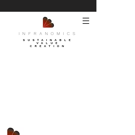
INFRANOMICS
SUSTAINABLE
VALUE
CREATION