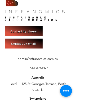
INFRANOMICS
SUSTAINABLE
VALUE CREATION
Contact by phone
Contact by email
admin@infranomics.com.au
+61434714377
Australia
Level 1, 125 St Georges Terrace, Perth
Australia
Switzerland
C/- BlueSky Development AG