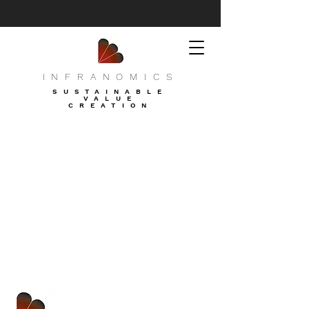
INFRANOMICS
SUSTAINABLE
VALUE
CREATION