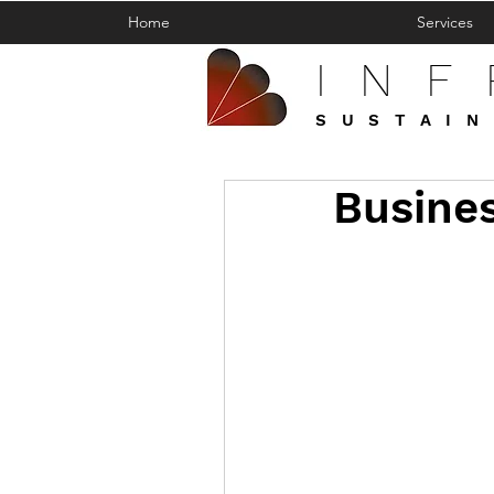
Home
Services
IN
SUSTAIN
Busines