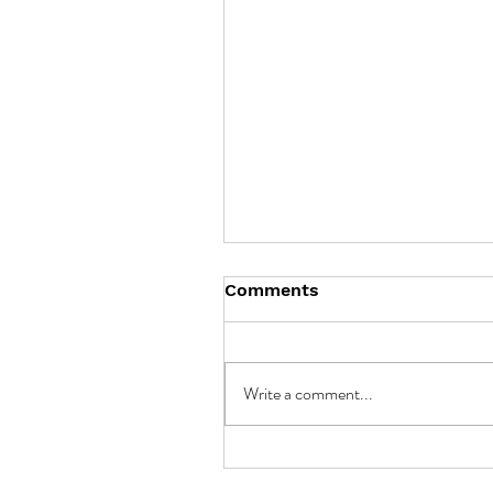
Comments
Write a comment...
Unlocking the Potential 
Battery Storage in