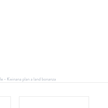
le - Kwinana plan a land bonanza