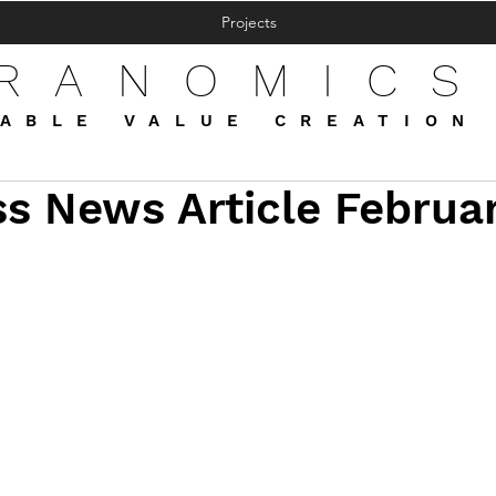
Projects
FRANOMICS
ABLE VALUE CREATION
s News Article Februa