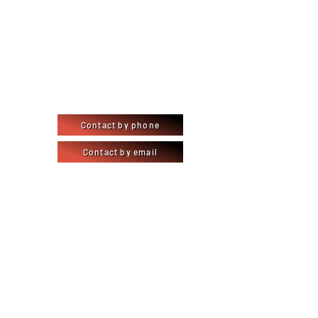
Contact by phone
Contact by email