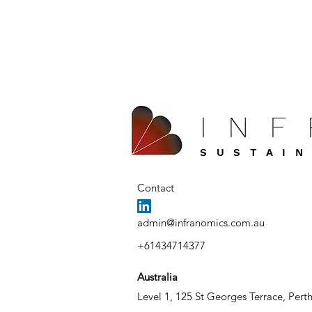
IN
SUSTAIN
Contact
admin@infranomics.com.au
+61434714377
Australia
Level 1, 125 St Georges Terrace, Pert