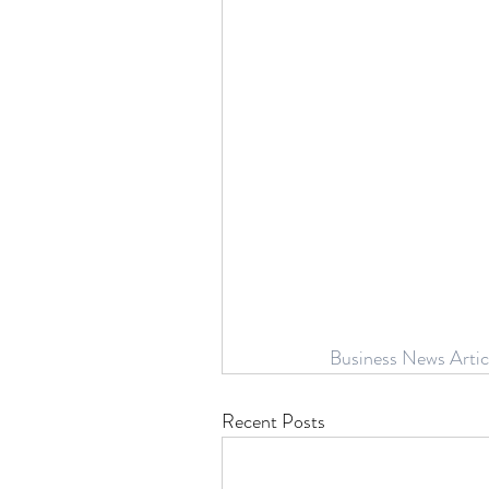
Business News Artic
Recent Posts