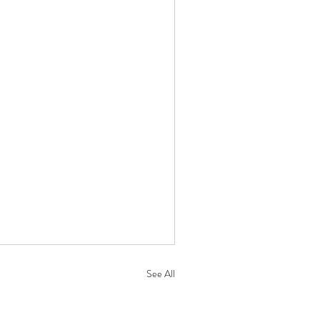
See All