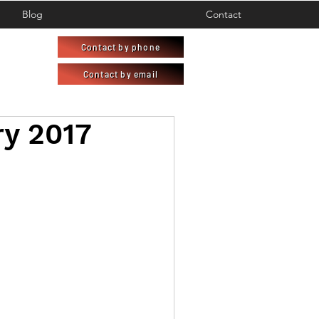
Blog
Contact
Contact by phone
Contact by email
ry 2017