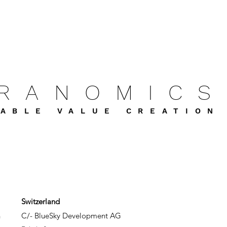
FRANOMICS
ABLE VALUE CREATION
Switzerland
h
C/- BlueSky Development AG