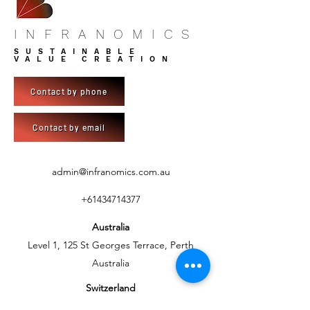
INFRANOMICS
SUSTAINABLE
VALUE CREATION
Contact by phone
Contact by email
admin@infranomics.com.au
+61434714377
Australia
Level 1, 125 St Georges Terrace, Perth
Australia
Switzerland
C/- BlueSky Development AG