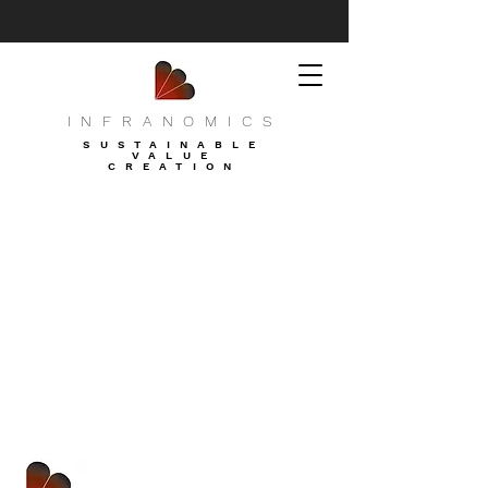
INFRANOMICS
SUSTAINABLE
VALUE
CREATION