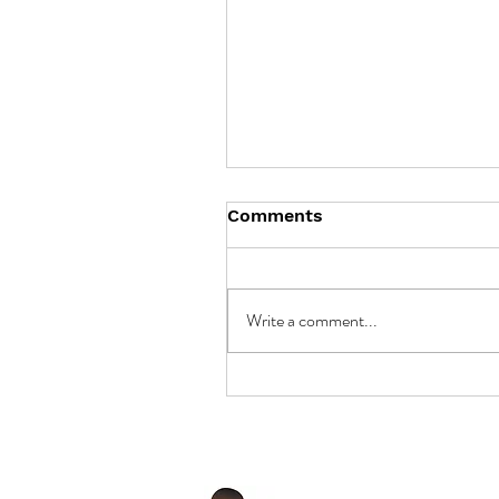
Comments
Write a comment...
Unlocking the Potential 
Battery Storage in
Cambodia