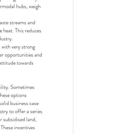
ermodal hubs, weigh 
waste streams and 
e heat. This reduces 
ustry.  
 with very strong 
er opportunities and 
attitude towards 
ility. Sometimes 
these options 
solid business case 
try to offer a series 
r subsidised land, 
 These incentives 