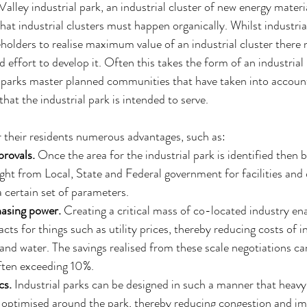
alley industrial park, an industrial cluster of new energy mater
at industrial clusters must happen organically. Whilst industria
keholders to realise maximum value of an industrial cluster there 
d effort to develop it. Often this takes the form of an industrial
l parks master planned communities that have taken into account
that the industrial park is intended to serve.
r their residents numerous advantages, such as: 
rovals.
 Once the area for the industrial park is identified then 
ght from Local, State and Federal government for facilities and 
 certain set of parameters.  
asing power.
 Creating a critical mass of co-located industry ena
cts for things such as utility prices, thereby reducing costs of i
, and water. The savings realised from these scale negotiations ca
ften exceeding 10%.  
cs.
 Industrial parks can be designed in such a manner that heavy
ptimised around the park, thereby reducing congestion and imp