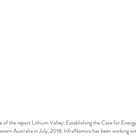
se of the report Lithium Valley: Establishing the Case for Energ
tern Australia in July, 2018, InfraNomics has been working wit