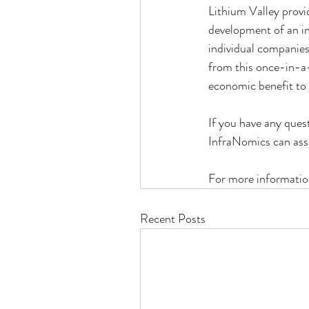
Lithium Valley provi
development of an in
individual companies
from this once-in-a-
economic benefit to
If you have any quest
InfraNomics can assi
For more informatio
Recent Posts