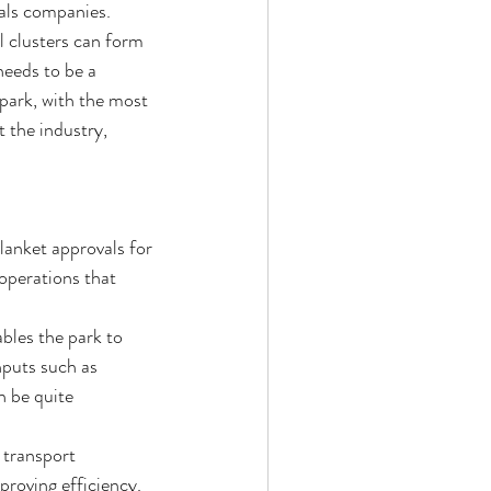
ials companies.
l clusters can form 
needs to be a 
 park, with the most 
 the industry, 
blanket approvals for 
operations that 
bles the park to 
nputs such as 
n be quite 
 transport 
roving efficiency. 