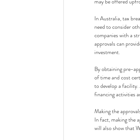
may be offered upfro
In Australia, tax br
need to consider other
companies with a str
approvals can provid
investment.
By obtaining pre-appr
of time and cost cert
to develop a facility
financing activities 
Making the approvals 
In fact, making the a
will also show that 