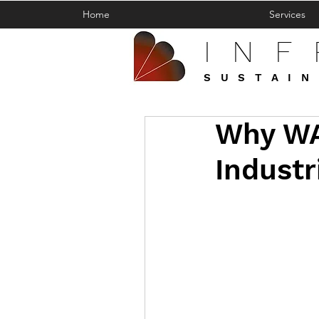
Home
Services
IN
SUSTAIN
Why WA
Industr