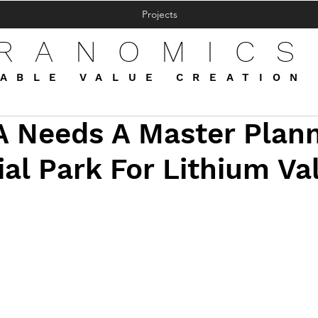
Projects
FRANOMICS
ABLE VALUE CREATION
 Needs A Master Plan
ial Park For Lithium Va