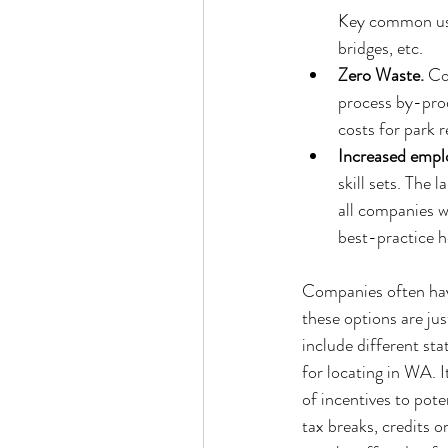
Key common user
bridges, etc.  
Zero Waste.
 Co
process by-prod
costs for park 
Increased empl
skill sets. The
all companies w
best-practice h
Companies often have
these options are ju
include different sta
for locating in WA. I
of incentives to pote
tax breaks, credits o