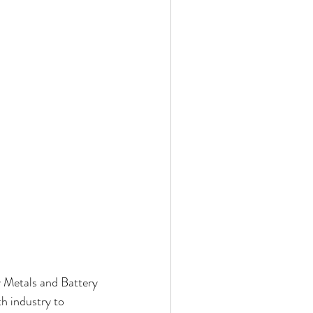
y Metals and Battery 
h industry to 