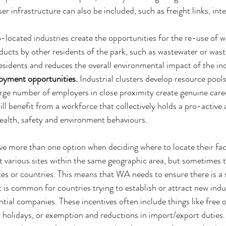
 infrastructure can also be included, such as freight links, int
-located industries create the opportunities for the re-use of 
ucts by other residents of the park, such as wastewater or wast
residents and reduces the overall environmental impact of the ind
oyment opportunities. 
Industrial clusters develop resource pools
 large number of employers in close proximity create genuine care
ill benefit from a workforce that collectively holds a pro-active 
ealth, safety and environment behaviours. 
 more than one option when deciding where to locate their fac
st various sites within the same geographic area, but sometimes 
tes or countries. This means that WA needs to ensure there is a 
t is common for countries trying to establish or attract new indus
ntial companies. These incentives often include things like free o
r holidays, or exemption and reductions in import/export duties.