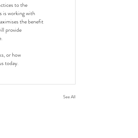
tices to the 
 is working with 
aximises the benefit 
ll provide 
e.
ks, or how 
us today.
See All