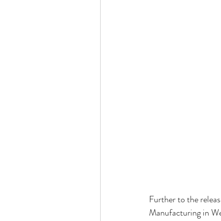
Further to the relea
Manufacturing in Wes