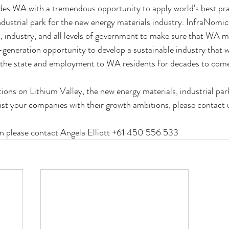
des WA with a tremendous opportunity to apply world’s best prac
dustrial park for the new energy materials industry. InfraNomics
, industry, and all levels of government to make sure that WA m
generation opportunity to develop a sustainable industry that wi
 the state and employment to WA residents for decades to com
ions on Lithium Valley, the new energy materials, industrial par
st your companies with their growth ambitions, please contact 
n please contact Angela Elliott +61 450 556 533