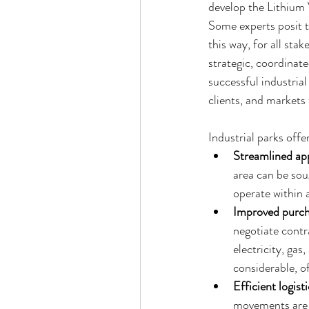
develop the Lithium V
Some experts posit th
this way, for all sta
strategic, coordinate
successful industria
clients, and markets 
Industrial parks offe
Streamlined app
area can be sou
operate within a
Improved purch
negotiate contra
electricity, gas
considerable, o
Efficient logisti
movements are o