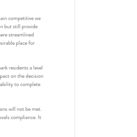
main competitive we 
n but still provide 
here streamlined 
irable place for 
ark residents a level 
mpact on the decision 
ability to complete 
ons will not be met. 
ovals compliance. It 