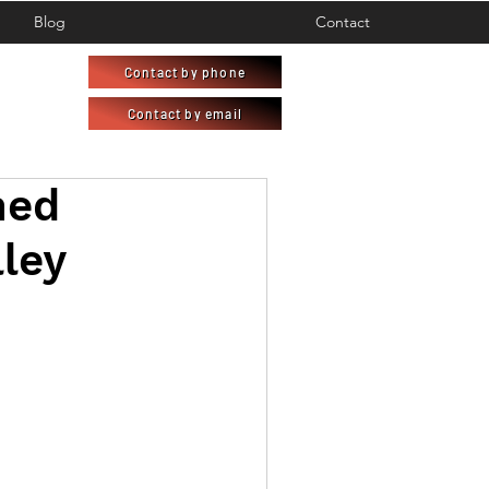
Blog
Contact
Contact by phone
Contact by email
ned
lley