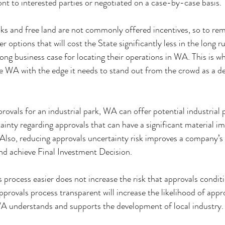
nt to interested parties or negotiated on a case-by-case basis.
eaks and free land are not commonly offered incentives, so to re
 options that will cost the State significantly less in the long ru
ong business case for locating their operations in WA. This is w
e WA with the edge it needs to stand out from the crowd as a des
ovals for an industrial park, WA can offer potential industrial p
ainty regarding approvals that can have a significant material i
. Also, reducing approvals uncertainty risk improves a company’s 
and achieve Final Investment Decision.
process easier does not increase the risk that approvals conditi
pprovals process transparent will increase the likelihood of appr
WA understands and supports the development of local industry.